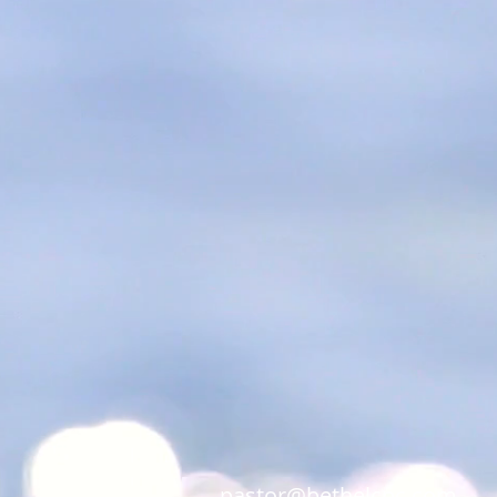
pastor@bethelcpc.com