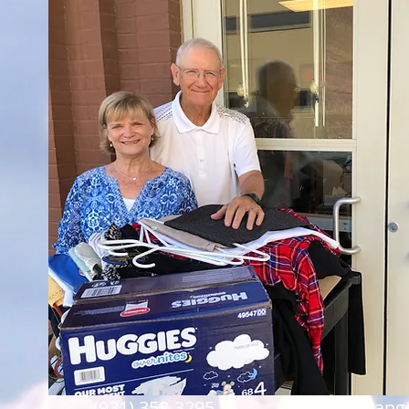
(931) 358-3295
3375 Sango