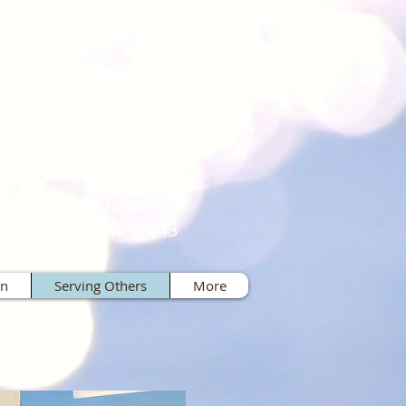
pastor@bethelcpc.com
(931) 358-3295
3375 Sango Road
Clarksville, TN 37043
on
Serving Others
More