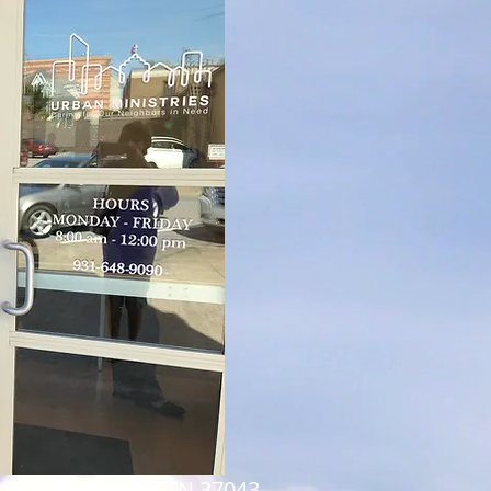
 Rd, Clarksville, TN 37043