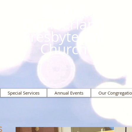
Bethel
Cumberland
Presbyterian
Church
Special Services
Annual Events
Our Congregati
s