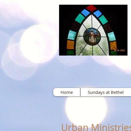
Home
Sundays at Bethel
Urban Ministrie