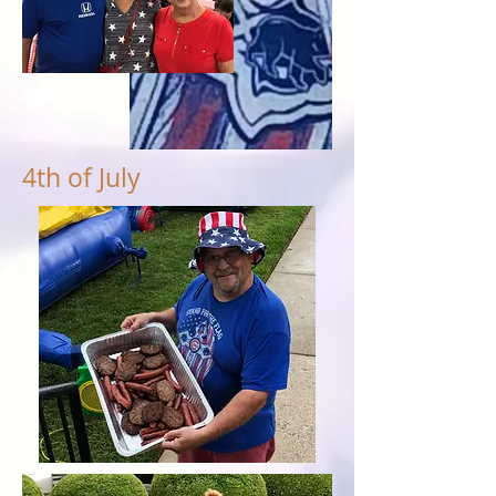
4th of July