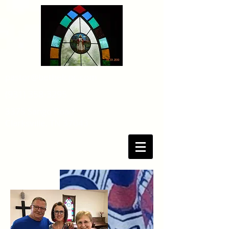
pastor@bethelcpc.com
(931) 358-3295
3375 Sango Road
Clarksville, TN 37043