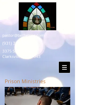
pastor@bethelcpc.com
(931) 358-3295
3375 Sango Road
Clarksville, TN 37043
Prison Ministries