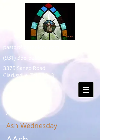
pastor@bethelcpc.com
(931) 358-3295
3375 Sango Road
Clarksville, TN 37043
A
Ash Wednesday
AAsh